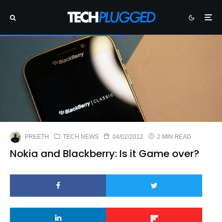
PREETH
TECH NEWS
04/02/2012
2 MIN READ
Nokia and Blackberry: Is it Game over?