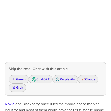
Skip the read. Chat with this article.
Gemini
ChatGPT
Perplexity
Claude
Grok
Nokia
and Blackberry once ruled the mobile phone market
industry and most of them would have their first mobile phone