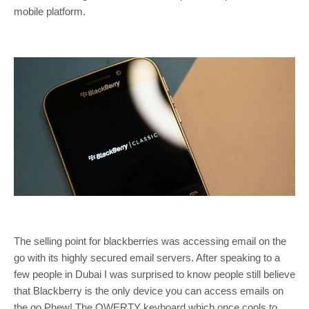
mobile platform.
The selling point for blackberries was accessing email on the
go with its highly secured email servers. After speaking to a
few people in Dubai I was surprised to know people still believe
that Blackberry is the only device you can access emails on
the go Phew!.The QWERTY keyboard which once cools to