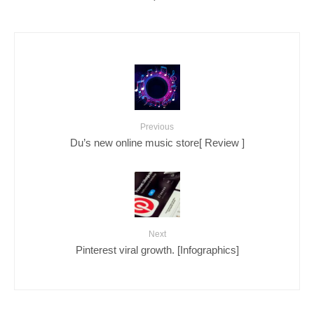
Previous
Du’s new online music store[ Review ]
Next
Pinterest viral growth. [Infographics]