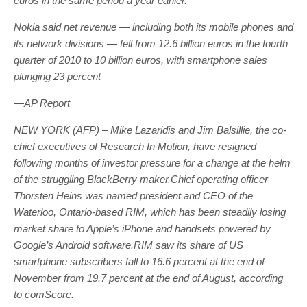
euros in the same period a year earlier.
Nokia said net revenue — including both its mobile phones and
its network divisions — fell from 12.6 billion euros in the fourth
quarter of 2010 to 10 billion euros, with smartphone sales
plunging 23 percent
—AP Report
NEW YORK (AFP) – Mike Lazaridis and Jim Balsillie, the co-
chief executives of Research In Motion, have resigned
following months of investor pressure for a change at the helm
of the struggling BlackBerry maker.Chief operating officer
Thorsten Heins was named president and CEO of the
Waterloo, Ontario-based RIM, which has been steadily losing
market share to Apple’s iPhone and handsets powered by
Google’s Android software.RIM saw its share of US
smartphone subscribers fall to 16.6 percent at the end of
November from 19.7 percent at the end of August, according
to comScore.