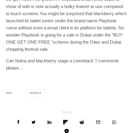
show of with is now actually a bulky feature to use compared
to touch screens.You might be surprised that blackberry which
launched its tablet series under the brand name Playbook
came without even a email client in its platform for tablets. No
wonder Playbook is going for a sale in Dubai under the “BUY
ONE GET ONE FREE “scheme during the Gitex and Dubai
shopping festival sale.
Can Nokia and blackberry stage a comeback ? comments
please…
MOBILE
TAGS
Share