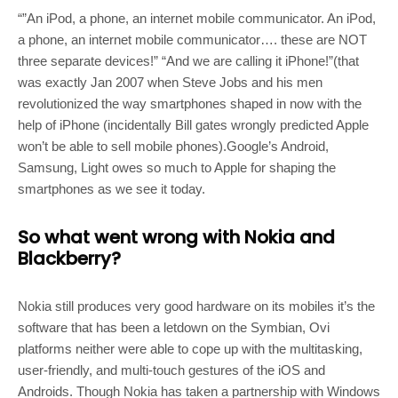
“”An iPod, a phone, an internet mobile communicator. An iPod,
a phone, an internet mobile communicator…. these are NOT
three separate devices!” “And we are calling it iPhone!”(that
was exactly Jan 2007 when Steve Jobs and his men
revolutionized the way smartphones shaped in now with the
help of iPhone (incidentally Bill gates wrongly predicted Apple
won’t be able to sell mobile phones).Google’s Android,
Samsung, Light owes so much to Apple for shaping the
smartphones as we see it today.
So what went wrong with Nokia and
Blackberry?
Nokia still produces very good hardware on its mobiles it’s the
software that has been a letdown on the Symbian, Ovi
platforms neither were able to cope up with the multitasking,
user-friendly, and multi-touch gestures of the iOS and
Androids. Though Nokia has taken a partnership with Windows