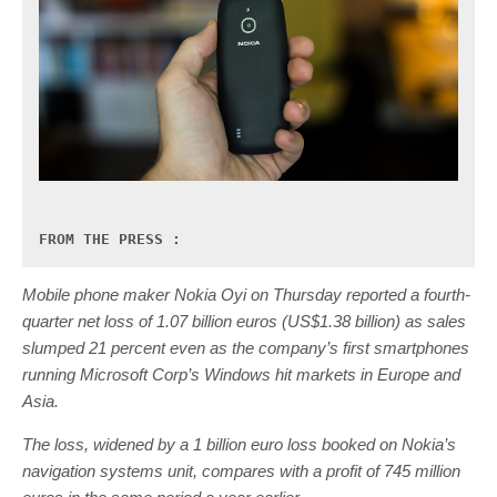
FROM THE PRESS :
Mobile phone maker Nokia Oyi on Thursday reported a fourth-
quarter net loss of 1.07 billion euros (US$1.38 billion) as sales
slumped 21 percent even as the company’s first smartphones
running Microsoft Corp’s Windows hit markets in Europe and
Asia.
The loss, widened by a 1 billion euro loss booked on Nokia’s
navigation systems unit, compares with a profit of 745 million