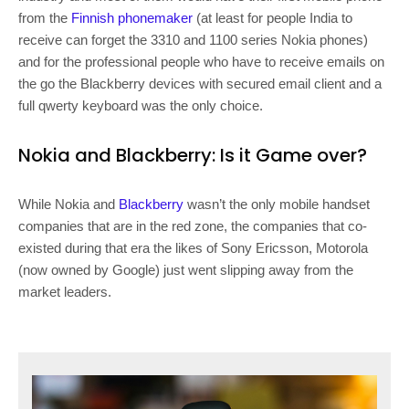
from the
Finnish phonemaker
(at least for people India to
receive can forget the 3310 and 1100 series Nokia phones)
and for the professional people who have to receive emails on
the go the Blackberry devices with secured email client and a
full qwerty keyboard was the only choice.
Nokia and Blackberry: Is it Game over?
While Nokia and
Blackberry
wasn’t the only mobile handset
companies that are in the red zone, the companies that co-
existed during that era the likes of Sony Ericsson, Motorola
(now owned by Google) just went slipping away from the
market leaders.