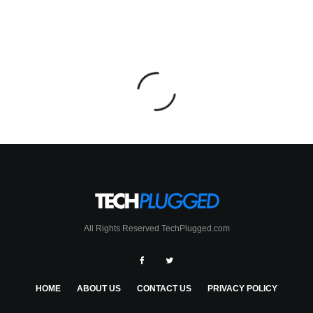
All Rights Reserved TechPlugged.com
HOME
ABOUT US
CONTACT US
PRIVACY POLICY