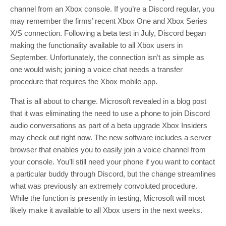
channel from an Xbox console. If you’re a Discord regular, you
may remember the firms’ recent Xbox One and Xbox Series
X/S connection. Following a beta test in July, Discord began
making the functionality available to all Xbox users in
September. Unfortunately, the connection isn’t as simple as
one would wish; joining a voice chat needs a transfer
procedure that requires the Xbox mobile app.
That is all about to change. Microsoft revealed in a blog post
that it was eliminating the need to use a phone to join Discord
audio conversations as part of a beta upgrade Xbox Insiders
may check out right now. The new software includes a server
browser that enables you to easily join a voice channel from
your console. You’ll still need your phone if you want to contact
a particular buddy through Discord, but the change streamlines
what was previously an extremely convoluted procedure.
While the function is presently in testing, Microsoft will most
likely make it available to all Xbox users in the next weeks.