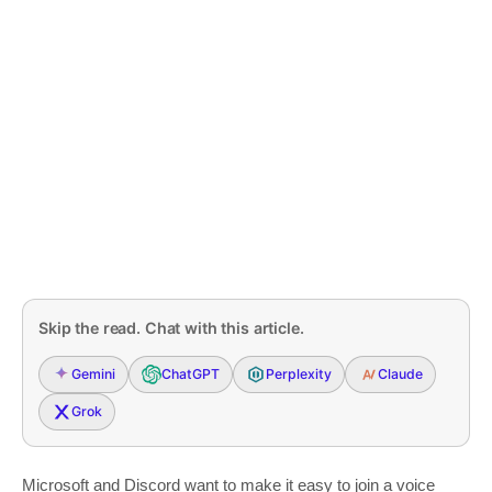
Skip the read. Chat with this article.
Gemini
ChatGPT
Perplexity
Claude
Grok
Microsoft and Discord want to make it easy to join a voice