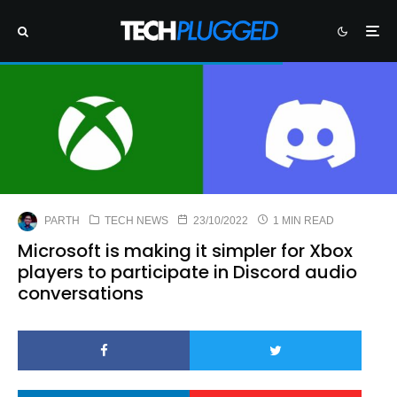
PARTH
TECH NEWS
23/10/2022
1 MIN READ
Microsoft is making it simpler for Xbox
players to participate in Discord audio
conversations