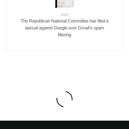
Next
The Republican National Committee has filed a
lawsuit against Google over Gmail’s spam
filtering