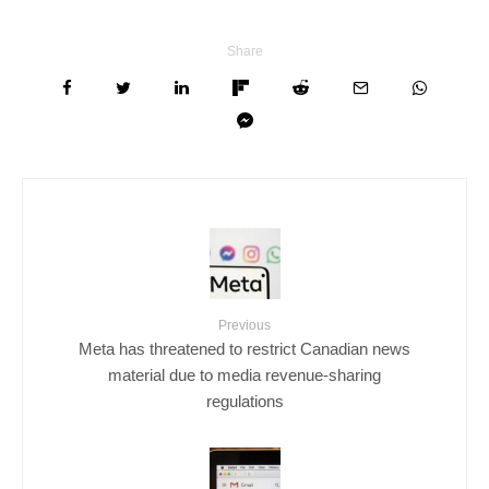
Share
Previous
Meta has threatened to restrict Canadian news
material due to media revenue-sharing
regulations