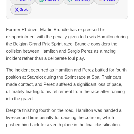
Grok
Former F1 driver Martin Brundle has expressed his
disappointment with the penalty given to Lewis Hamilton during
the Belgian Grand Prix Sprint race. Brundle considers the
collision between Hamilton and Sergio Perez as a racing
incident rather than a deliberate foul play.
The incident occurred as Hamilton and Perez battled for fourth
position at Stavelot during the Sprint race at Spa. Their cars
made contact, and Perez suffered a significant loss of pace,
ultimately leading to his retirement from the race after running
into the gravel.
Despite finishing fourth on the road, Hamilton was handed a
five-second time penalty for causing the collision, which
pushed him back to seventh place in the final classification.