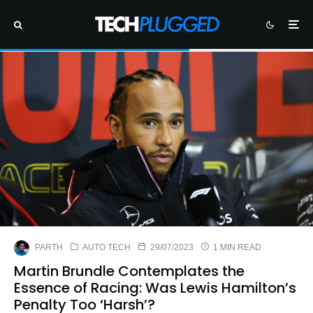
PARTH
AUTO TECH
29/07/2023
1 MIN READ
Martin Brundle Contemplates the
Essence of Racing: Was Lewis Hamilton’s
Penalty Too ‘Harsh’?