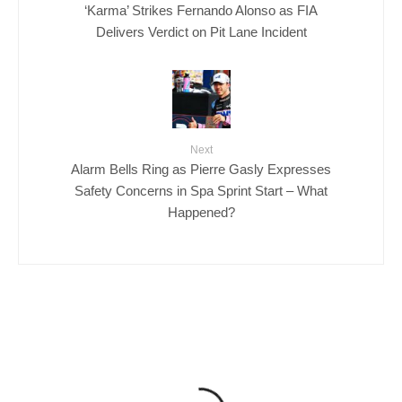
‘Karma’ Strikes Fernando Alonso as FIA
Delivers Verdict on Pit Lane Incident
Next
Alarm Bells Ring as Pierre Gasly Expresses
Safety Concerns in Spa Sprint Start – What
Happened?