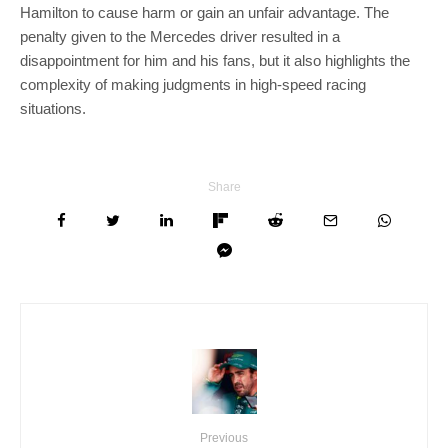
Hamilton to cause harm or gain an unfair advantage. The
penalty given to the Mercedes driver resulted in a
disappointment for him and his fans, but it also highlights the
complexity of making judgments in high-speed racing
situations.
Share
Previous