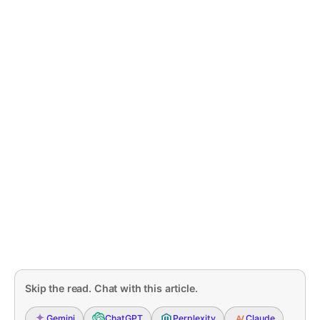
Skip the read. Chat with this article.
Gemini
ChatGPT
Perplexity
Claude