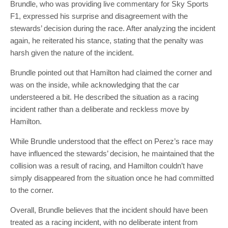
Brundle, who was providing live commentary for Sky Sports
F1, expressed his surprise and disagreement with the
stewards’ decision during the race. After analyzing the incident
again, he reiterated his stance, stating that the penalty was
harsh given the nature of the incident.
Brundle pointed out that Hamilton had claimed the corner and
was on the inside, while acknowledging that the car
understeered a bit. He described the situation as a racing
incident rather than a deliberate and reckless move by
Hamilton.
While Brundle understood that the effect on Perez’s race may
have influenced the stewards’ decision, he maintained that the
collision was a result of racing, and Hamilton couldn’t have
simply disappeared from the situation once he had committed
to the corner.
Overall, Brundle believes that the incident should have been
treated as a racing incident, with no deliberate intent from