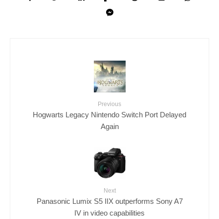
Previous
Hogwarts Legacy Nintendo Switch Port Delayed
Again
Next
Panasonic Lumix S5 IIX outperforms Sony A7
IV in video capabilities