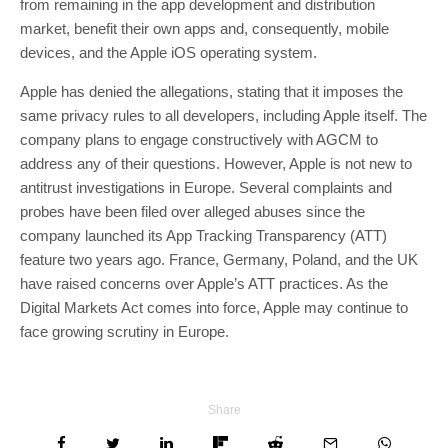
from remaining in the app development and distribution
market, benefit their own apps and, consequently, mobile
devices, and the Apple iOS operating system.
Apple has denied the allegations, stating that it imposes the
same privacy rules to all developers, including Apple itself. The
company plans to engage constructively with AGCM to
address any of their questions. However, Apple is not new to
antitrust investigations in Europe. Several complaints and
probes have been filed over alleged abuses since the
company launched its App Tracking Transparency (ATT)
feature two years ago. France, Germany, Poland, and the UK
have raised concerns over Apple’s ATT practices. As the
Digital Markets Act comes into force, Apple may continue to
face growing scrutiny in Europe.
Share