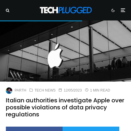
PARTH
TECH NEWS
12/05/2023
1 MIN READ
Italian authorities investigate Apple over
possible violations of data privacy
regulations