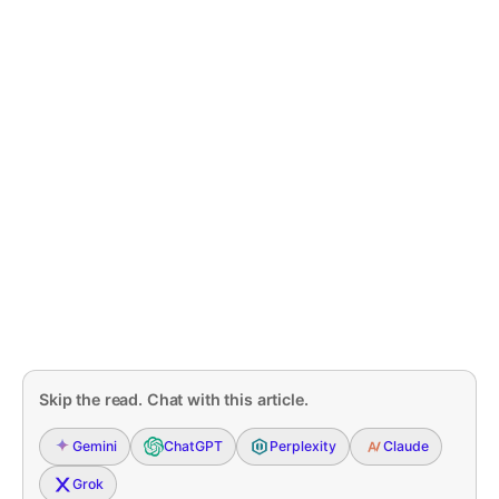
Skip the read. Chat with this article.
Gemini
ChatGPT
Perplexity
Claude
Grok