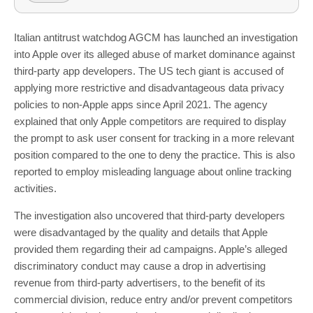
Italian antitrust watchdog AGCM has launched an investigation
into Apple over its alleged abuse of market dominance against
third-party app developers. The US tech giant is accused of
applying more restrictive and disadvantageous data privacy
policies to non-Apple apps since April 2021. The agency
explained that only Apple competitors are required to display
the prompt to ask user consent for tracking in a more relevant
position compared to the one to deny the practice. This is also
reported to employ misleading language about online tracking
activities.
The investigation also uncovered that third-party developers
were disadvantaged by the quality and details that Apple
provided them regarding their ad campaigns. Apple’s alleged
discriminatory conduct may cause a drop in advertising
revenue from third-party advertisers, to the benefit of its
commercial division, reduce entry and/or prevent competitors