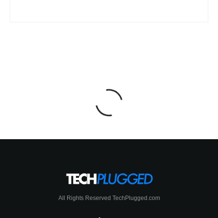
All Rights Reserved TechPlugged.com