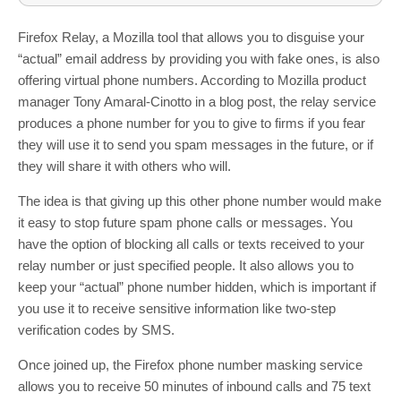
Firefox Relay, a Mozilla tool that allows you to disguise your
“actual” email address by providing you with fake ones, is also
offering virtual phone numbers. According to Mozilla product
manager Tony Amaral-Cinotto in a blog post, the relay service
produces a phone number for you to give to firms if you fear
they will use it to send you spam messages in the future, or if
they will share it with others who will.
The idea is that giving up this other phone number would make
it easy to stop future spam phone calls or messages. You
have the option of blocking all calls or texts received to your
relay number or just specified people. It also allows you to
keep your “actual” phone number hidden, which is important if
you use it to receive sensitive information like two-step
verification codes by SMS.
Once joined up, the Firefox phone number masking service
allows you to receive 50 minutes of inbound calls and 75 text