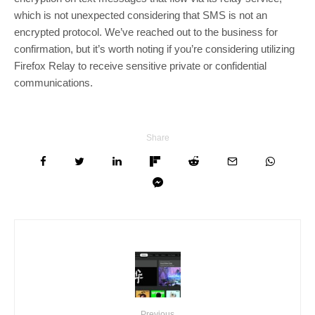
which is not unexpected considering that SMS is not an
encrypted protocol. We’ve reached out to the business for
confirmation, but it’s worth noting if you’re considering utilizing
Firefox Relay to receive sensitive private or confidential
communications.
Share
Previous