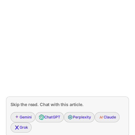
Skip the read. Chat with this article.
Gemini
ChatGPT
Perplexity
Claude
Grok