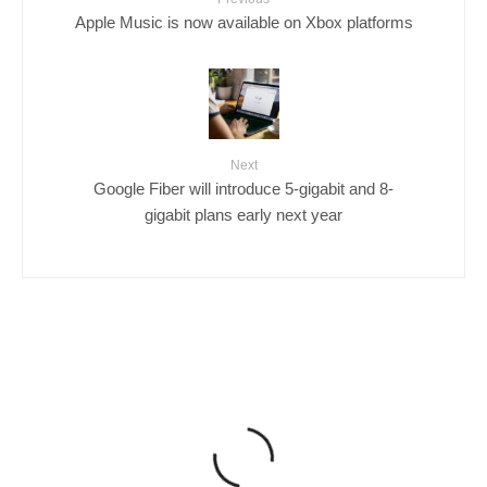
Apple Music is now available on Xbox platforms
Next
Google Fiber will introduce 5-gigabit and 8-
gigabit plans early next year