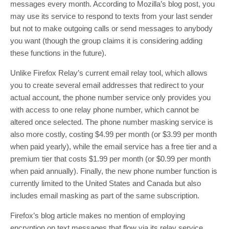
messages every month. According to Mozilla’s blog post, you
may use its service to respond to texts from your last sender
but not to make outgoing calls or send messages to anybody
you want (though the group claims it is considering adding
these functions in the future).
Unlike Firefox Relay’s current email relay tool, which allows
you to create several email addresses that redirect to your
actual account, the phone number service only provides you
with access to one relay phone number, which cannot be
altered once selected. The phone number masking service is
also more costly, costing $4.99 per month (or $3.99 per month
when paid yearly), while the email service has a free tier and a
premium tier that costs $1.99 per month (or $0.99 per month
when paid annually). Finally, the new phone number function is
currently limited to the United States and Canada but also
includes email masking as part of the same subscription.
Firefox’s blog article makes no mention of employing
encryption on text messages that flow via its relay service,