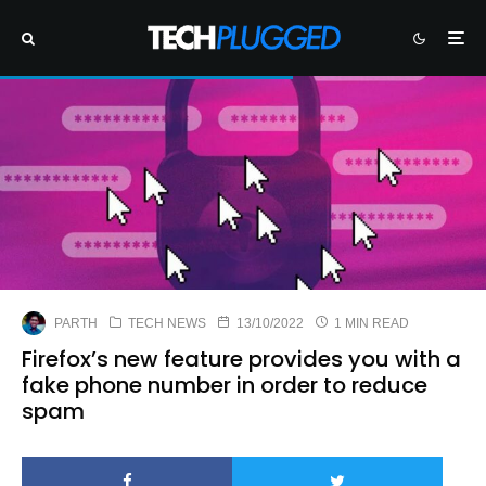
PARTH
TECH NEWS
13/10/2022
1 MIN READ
Firefox’s new feature provides you with a
fake phone number in order to reduce
spam