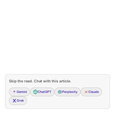
Skip the read. Chat with this article.
Gemini
ChatGPT
Perplexity
Claude
Grok