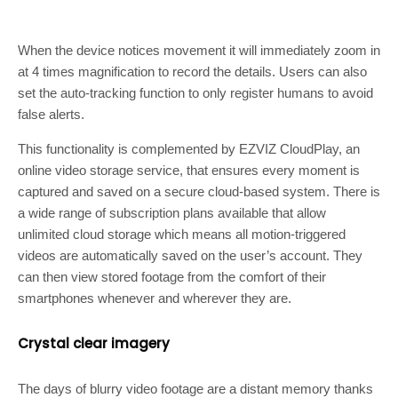
When the device notices movement it will immediately zoom in
at 4 times magnification to record the details. Users can also
set the auto-tracking function to only register humans to avoid
false alerts.
This functionality is complemented by EZVIZ CloudPlay, an
online video storage service, that ensures every moment is
captured and saved on a secure cloud-based system. There is
a wide range of subscription plans available that allow
unlimited cloud storage which means all motion-triggered
videos are automatically saved on the user’s account. They
can then view stored footage from the comfort of their
smartphones whenever and wherever they are.
Crystal clear imagery
The days of blurry video footage are a distant memory thanks