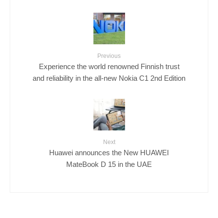
Previous
Experience the world renowned Finnish trust
and reliability in the all-new Nokia C1 2nd Edition
Next
Huawei announces the New HUAWEI
MateBook D 15 in the UAE