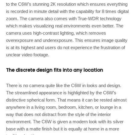
to the C6W’s stunning 2K resolution which ensures everything
is recorded in minute detail with the capability for 8 times digital
zoom. The camera also comes with True-WDR technology
which makes visualizing real environments even better. The
camera uses high-contrast lighting, which removes
overexposure and underexposure. This ensures image quality
is at its highest and users do not experience the frustration of
unclear video footage.
The discrete design fits into any location
There is no camera quite like the C6W in looks and design.
The streamlined appearance is highlighted by the C6W’s
distinctive spherical form. That means it can be rested almost
anywhere in a living room, bedroom, kitchen, or lounge in a
way that does not distract from the style of the interior
environment. The C6W is given a modern look with its silver
base with a matte finish but it is equally at home in a more