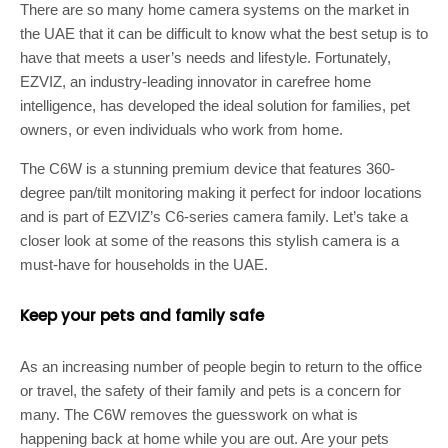
There are so many home camera systems on the market in
the UAE that it can be difficult to know what the best setup is to
have that meets a user’s needs and lifestyle. Fortunately,
EZVIZ, an industry-leading innovator in carefree home
intelligence, has developed the ideal solution for families, pet
owners, or even individuals who work from home.
The C6W is a stunning premium device that features 360-
degree pan/tilt monitoring making it perfect for indoor locations
and is part of EZVIZ’s C6-series camera family. Let’s take a
closer look at some of the reasons this stylish camera is a
must-have for households in the UAE.
Keep your pets and family safe
As an increasing number of people begin to return to the office
or travel, the safety of their family and pets is a concern for
many. The C6W removes the guesswork on what is
happening back at home while you are out. Are your pets