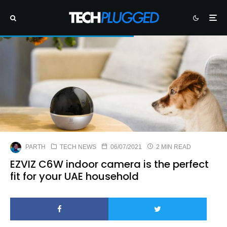
PARTH
TECH NEWS
06/07/2021
2 MIN READ
EZVIZ C6W indoor camera is the perfect
fit for your UAE household