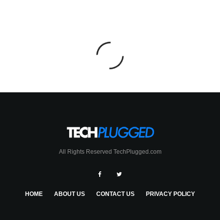
All Rights Reserved TechPlugged.com
HOME
ABOUT US
CONTACT US
PRIVACY POLICY