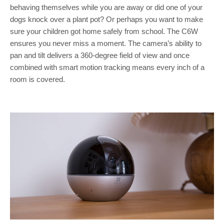
behaving themselves while you are away or did one of your
dogs knock over a plant pot? Or perhaps you want to make
sure your children got home safely from school. The C6W
ensures you never miss a moment. The camera’s ability to
pan and tilt delivers a 360-degree field of view and once
combined with smart motion tracking means every inch of a
room is covered.