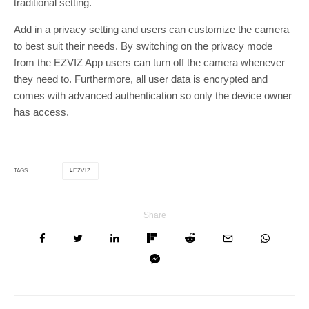
traditional setting.
Add in a privacy setting and users can customize the camera
to best suit their needs. By switching on the privacy mode
from the EZVIZ App users can turn off the camera whenever
they need to. Furthermore, all user data is encrypted and
comes with advanced authentication so only the device owner
has access.
EZVIZ
TAGS
Share