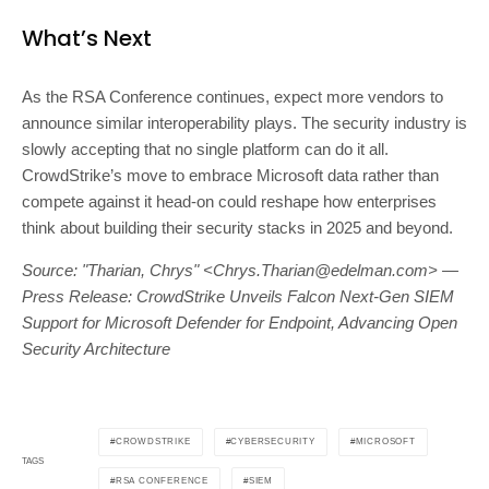
What’s Next
As the RSA Conference continues, expect more vendors to
announce similar interoperability plays. The security industry is
slowly accepting that no single platform can do it all.
CrowdStrike’s move to embrace Microsoft data rather than
compete against it head-on could reshape how enterprises
think about building their security stacks in 2025 and beyond.
Source: "Tharian, Chrys" <
Chrys.Tharian@edelman.com
> —
Press Release: CrowdStrike Unveils Falcon Next-Gen SIEM
Support for Microsoft Defender for Endpoint, Advancing Open
Security Architecture
CROWDSTRIKE
CYBERSECURITY
MICROSOFT
TAGS
RSA CONFERENCE
SIEM