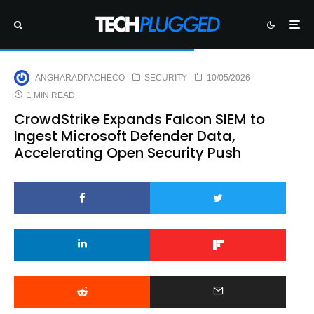
ANGHARADPACHECO
SECURITY
10/05/2026
1 MIN READ
CrowdStrike Expands Falcon SIEM to
Ingest Microsoft Defender Data,
Accelerating Open Security Push