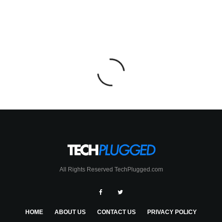
All Rights Reserved TechPlugged.com
HOME
ABOUT US
CONTACT US
PRIVACY POLICY