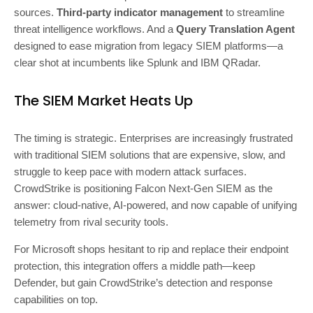
sources.
Third-party indicator management
to streamline
threat intelligence workflows. And a
Query Translation Agent
designed to ease migration from legacy SIEM platforms—a
clear shot at incumbents like Splunk and IBM QRadar.
The SIEM Market Heats Up
The timing is strategic. Enterprises are increasingly frustrated
with traditional SIEM solutions that are expensive, slow, and
struggle to keep pace with modern attack surfaces.
CrowdStrike is positioning Falcon Next-Gen SIEM as the
answer: cloud-native, AI-powered, and now capable of unifying
telemetry from rival security tools.
For Microsoft shops hesitant to rip and replace their endpoint
protection, this integration offers a middle path—keep
Defender, but gain CrowdStrike’s detection and response
capabilities on top.