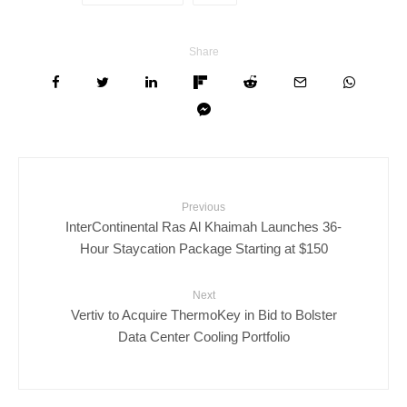
Share
Previous
InterContinental Ras Al Khaimah Launches 36-
Hour Staycation Package Starting at $150
Next
Vertiv to Acquire ThermoKey in Bid to Bolster
Data Center Cooling Portfolio