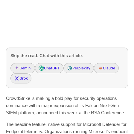
Skip the read. Chat with this article.
Gemini
ChatGPT
Perplexity
Claude
Grok
CrowdStrike is making a bold play for security operations
dominance with a major expansion of its Falcon Next-Gen
SIEM platform, announced this week at the RSA Conference.
The headline feature: native support for Microsoft Defender for
Endpoint telemetry. Organizations running Microsoft’s endpoint