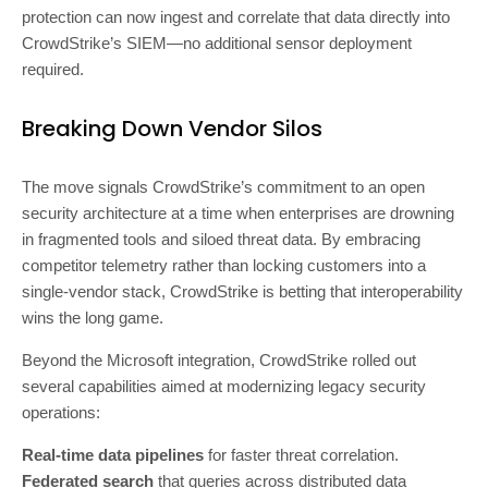
protection can now ingest and correlate that data directly into
CrowdStrike’s SIEM—no additional sensor deployment
required.
Breaking Down Vendor Silos
The move signals CrowdStrike’s commitment to an open
security architecture at a time when enterprises are drowning
in fragmented tools and siloed threat data. By embracing
competitor telemetry rather than locking customers into a
single-vendor stack, CrowdStrike is betting that interoperability
wins the long game.
Beyond the Microsoft integration, CrowdStrike rolled out
several capabilities aimed at modernizing legacy security
operations:
Real-time data pipelines
for faster threat correlation.
Federated search
that queries across distributed data