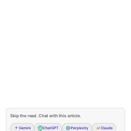
Skip the read. Chat with this article.
Gemini
ChatGPT
Perplexity
Claude