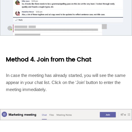
Method 4. Join from the Chat
In case the meeting has already started, you will see the same
appear in your chat list. Click on the ‘Join’ button to enter the
meeting immediately.