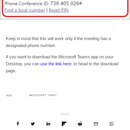
Keep in mind that this will work only if the meeting has a
designated phone number.
If you want to download the Microsoft Teams app on your
Desktop, you can
use the link here
, to head to the download
page.
MICROSOFT TEAMS
TAGS
Share