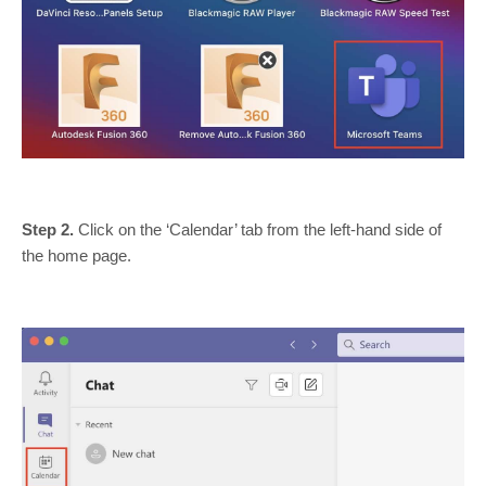
Step 2.
Click on the ‘Calendar’ tab from the left-hand side of
the home page.