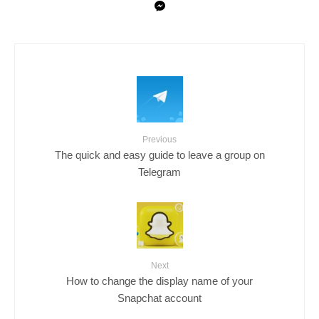
Previous
The quick and easy guide to leave a group on
Telegram
Next
How to change the display name of your
Snapchat account