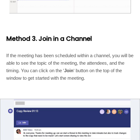
Method 3. Join in a Channel
If the meeting has been scheduled within a channel, you will be
able to see the topic of the meeting, the attendees, and the
timing. You can click on the ‘
Join
‘ button on the top of the
window to get started with the meeting.