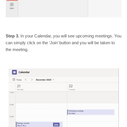
Step 3.
In your Calendar, you will see upcoming meetings. You
can simply click on the ‘Join’ button and you will be taken to
the meeting.