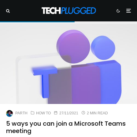
PARTH
HOW TO
27/11/2021
2 MIN READ
5 ways you can join a Microsoft Teams
meeting