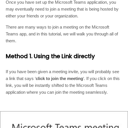
Once you have set up the Microsoft Teams application, you
may eventually need to join a meeting that is being hosted by
either your friends or your organization.
There are many ways to join a meeting on the Microsoft
Teams app, and in this tutorial, we will walk you through all of
them.
Method 1. Using the Link directly
If you have been given a meeting invite, you will probably see
a link that says ‘
click to join the meeting
‘. If you click on this
link, you will be instantly shifted to the Microsoft Teams
application where you can join the meeting seamlessly.