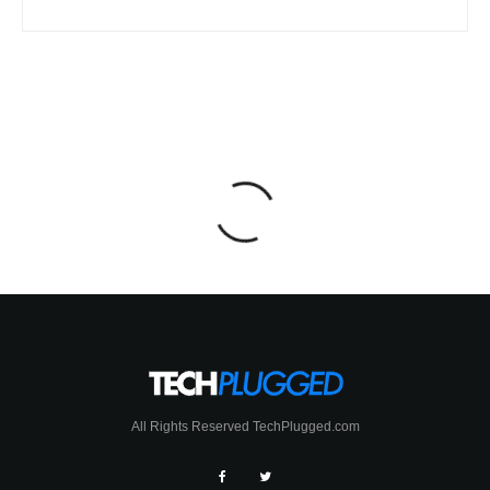
All Rights Reserved TechPlugged.com