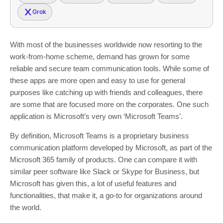
Grok
With most of the businesses worldwide now resorting to the
work-from-home scheme, demand has grown for some
reliable and secure team communication tools. While some of
these apps are more open and easy to use for general
purposes like catching up with friends and colleagues, there
are some that are focused more on the corporates. One such
application is Microsoft’s very own ‘Microsoft Teams’.
By definition, Microsoft Teams is a proprietary business
communication platform developed by Microsoft, as part of the
Microsoft 365 family of products. One can compare it with
similar peer software like Slack or Skype for Business, but
Microsoft has given this, a lot of useful features and
functionalities, that make it, a go-to for organizations around
the world.