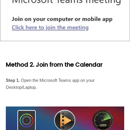
Method 2. Join from the Calendar
Step 1.
Open the Microsoft Teams app on your
Desktop/Laptop.