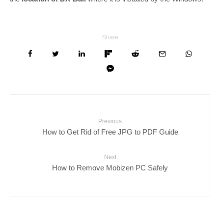
Share
Previous
How to Get Rid of Free JPG to PDF Guide
Next
How to Remove Mobizen PC Safely