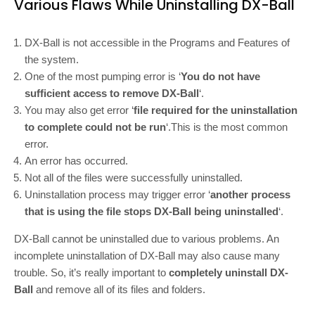
Various Flaws While Uninstalling DX-Ball
DX-Ball is not accessible in the Programs and Features of
the system.
One of the most pumping error is ‘
You do not have
sufficient access to remove DX-Ball
‘.
You may also get error ‘
file required for the uninstallation
to complete could not be run
‘.This is the most common
error.
An error has occurred.
Not all of the files were successfully uninstalled.
Uninstallation process may trigger error ‘
another process
that is using the file stops DX-Ball being uninstalled
‘.
DX-Ball cannot be uninstalled due to various problems. An
incomplete uninstallation of DX-Ball may also cause many
trouble. So, it’s really important to
completely uninstall DX-
Ball
and remove all of its files and folders.