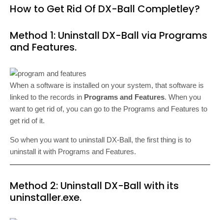
How to Get Rid Of DX-Ball Completley?
Method 1: Uninstall DX-Ball via Programs
and Features.
When a software is installed on your system, that software is
linked to the records in
Programs and Features
. When you
want to get rid of, you can go to the Programs and Features to
get rid of it.
So when you want to uninstall DX-Ball, the first thing is to
uninstall it with Programs and Features.
Method 2: Uninstall DX-Ball with its
uninstaller.exe.