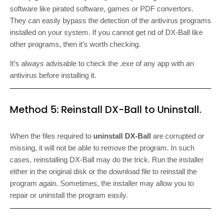
software like pirated software, games or PDF convertors.
They can easily bypass the detection of the antivirus programs
installed on your system. If you cannot get rid of DX-Ball like
other programs, then it’s worth checking.
It’s always advisable to check the .exe of any app with an
antivirus before installing it.
Method 5: Reinstall DX-Ball to Uninstall.
When the files required to
uninstall DX-Ball
are corrupted or
missing, it will not be able to remove the program. In such
cases, reinstalling DX-Ball may do the trick. Run the installer
either in the original disk or the download file to reinstall the
program again. Sometimes, the installer may allow you to
repair or uninstall the program easily.