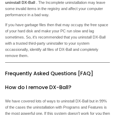
uninstall DX-Ball
. The Incomplete uninstallation may leave
some invalid items in the registry and affect your computer
performance in a bad way.
If you have garbage files then that may occupy the free space
of your hard disk and make your PC run slow and lag
sometimes. So, it’s recommended that you uninstall DX-Ball
with a trusted third-party uninstaller to your system
occassionally, identify all files of DX-Ball and completely
remove them.
Frequently Asked Questions [FAQ]
How do I remove DX-Ball?
We have covered lots of ways to uninstall DX-Ball but in 99%
of the cases the uninstallation with Programs and Features is
the most powerful one. If this system doesn’t work for you then