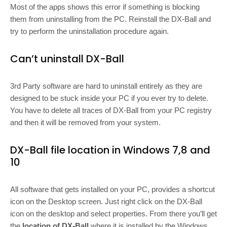
Most of the apps shows this error if something is blocking
them from uninstalling from the PC. Reinstall the DX-Ball and
try to perform the uninstallation procedure again.
Can’t uninstall DX-Ball
3rd Party software are hard to uninstall entirely as they are
designed to be stuck inside your PC if you ever try to delete.
You have to delete all traces of DX-Ball from your PC registry
and then it will be removed from your system.
DX-Ball file location in Windows 7,8 and
10
All software that gets installed on your PC, provides a shortcut
icon on the Desktop screen. Just right click on the DX-Ball
icon on the desktop and select properties. From there you’ll get
the
location of DX-Ball
where it is installed by the Windows.