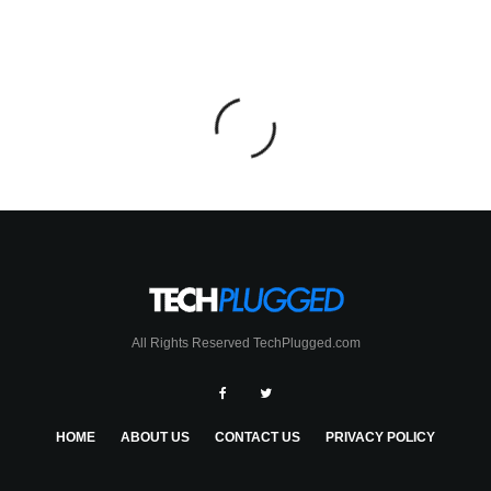
All Rights Reserved TechPlugged.com
HOME
ABOUT US
CONTACT US
PRIVACY POLICY