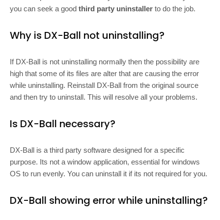
you can seek a good
third party uninstaller
to do the job.
Why is DX-Ball not uninstalling?
If DX-Ball is not uninstalling normally then the possibility are
high that some of its files are alter that are causing the error
while uninstalling. Reinstall DX-Ball from the original source
and then try to uninstall. This will resolve all your problems.
Is DX-Ball necessary?
DX-Ball is a third party software designed for a specific
purpose. Its not a window application, essential for windows
OS to run evenly. You can uninstall it if its not required for you.
DX-Ball showing error while uninstalling?