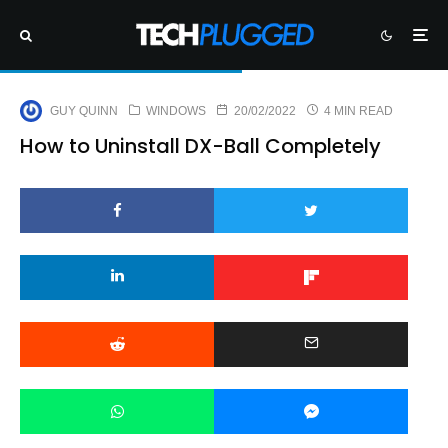
GUY QUINN
WINDOWS
20/02/2022
4 MIN READ
How to Uninstall DX-Ball Completely