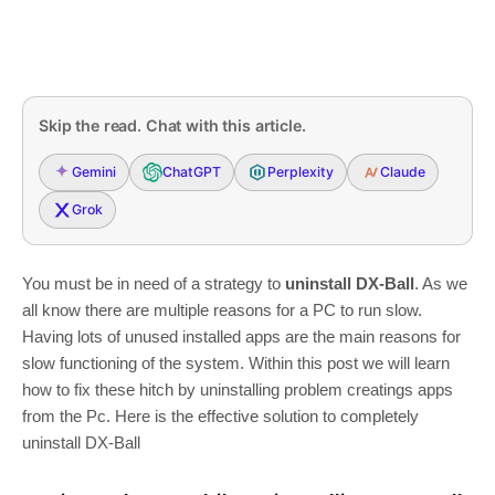
Skip the read. Chat with this article.
Gemini
ChatGPT
Perplexity
Claude
Grok
You must be in need of a strategy to
uninstall DX-Ball
. As we
all know there are multiple reasons for a PC to run slow.
Having lots of unused installed apps are the main reasons for
slow functioning of the system. Within this post we will learn
how to fix these hitch by uninstalling problem creatings apps
from the Pc. Here is the effective solution to completely
uninstall DX-Ball