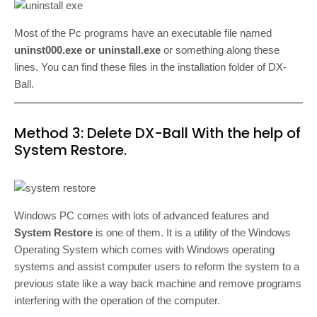
Most of the Pc programs have an executable file named
uninst000.exe or uninstall.exe
or something along these
lines. You can find these files in the installation folder of DX-
Ball.
Method 3: Delete DX-Ball With the help of
System Restore.
Windows PC comes with lots of advanced features and
System Restore
is one of them. It is a utility of the Windows
Operating System which comes with Windows operating
systems and assist computer users to reform the system to a
previous state like a way back machine and remove programs
interfering with the operation of the computer.