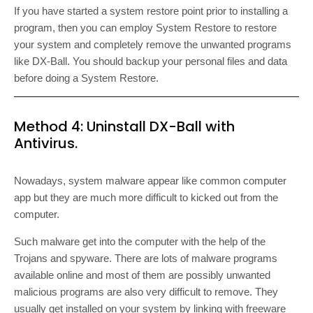
If you have started a system restore point prior to installing a
program, then you can employ System Restore to restore
your system and completely remove the unwanted programs
like DX-Ball. You should backup your personal files and data
before doing a System Restore.
Method 4: Uninstall DX-Ball with
Antivirus.
Nowadays, system malware appear like common computer
app but they are much more difficult to kicked out from the
computer.
Such malware get into the computer with the help of the
Trojans and spyware. There are lots of malware programs
available online and most of them are possibly unwanted
malicious programs are also very difficult to remove. They
usually get installed on your system by linking with freeware