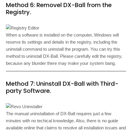
Method 6: Removel DX-Ball from the
Registry.
When a software is installed on the computer, Windows will
reserve its settings and details in the registry, including the
uninstall command to uninstall the program. You can try this
method to uninstall DX-Ball. Please carefully edit the registry,
because any blunder there may make your system bang.
Method 7: Uninstall DX-Ball with Third-
party Software.
The manual uninstallation of DX-Ball requires just a few
minutes with no techical knowledge. Also, there is no guide
available online that claims to resolve all installation issues and