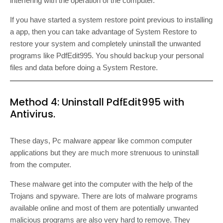
interfering with the operation of the computer.
If you have started a system restore point previous to installing
a app, then you can take advantage of System Restore to
restore your system and completely uninstall the unwanted
programs like PdfEdit995. You should backup your personal
files and data before doing a System Restore.
Method 4: Uninstall PdfEdit995 with
Antivirus.
These days, Pc malware appear like common computer
applications but they are much more strenuous to uninstall
from the computer.
These malware get into the computer with the help of the
Trojans and spyware. There are lots of malware programs
available online and most of them are potentially unwanted
malicious programs are also very hard to remove. They