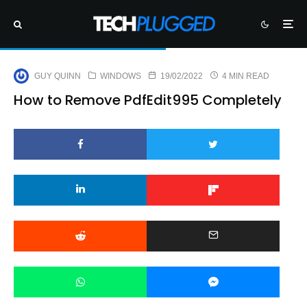
GUY QUINN
WINDOWS
19/02/2022
4 MIN READ
How to Remove PdfEdit995 Completely