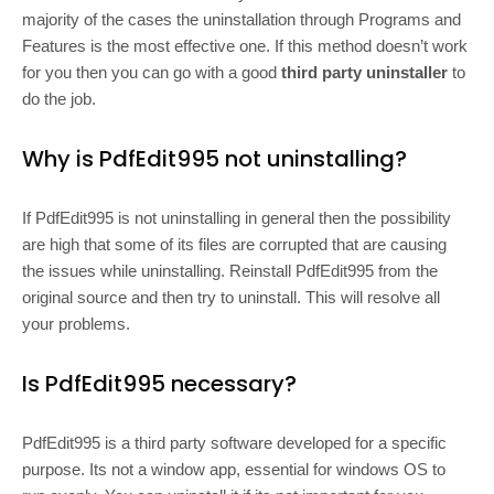
majority of the cases the uninstallation through Programs and
Features is the most effective one. If this method doesn’t work
for you then you can go with a good
third party uninstaller
to
do the job.
Why is PdfEdit995 not uninstalling?
If PdfEdit995 is not uninstalling in general then the possibility
are high that some of its files are corrupted that are causing
the issues while uninstalling. Reinstall PdfEdit995 from the
original source and then try to uninstall. This will resolve all
your problems.
Is PdfEdit995 necessary?
PdfEdit995 is a third party software developed for a specific
purpose. Its not a window app, essential for windows OS to