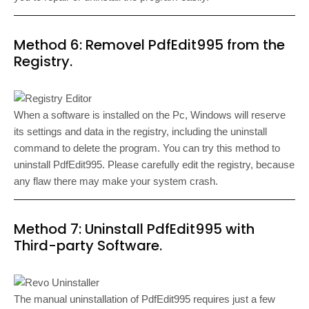
Method 6: Removel PdfEdit995 from the
Registry.
When a software is installed on the Pc, Windows will reserve
its settings and data in the registry, including the uninstall
command to delete the program. You can try this method to
uninstall PdfEdit995. Please carefully edit the registry, because
any flaw there may make your system crash.
Method 7: Uninstall PdfEdit995 with
Third-party Software.
The manual uninstallation of PdfEdit995 requires just a few