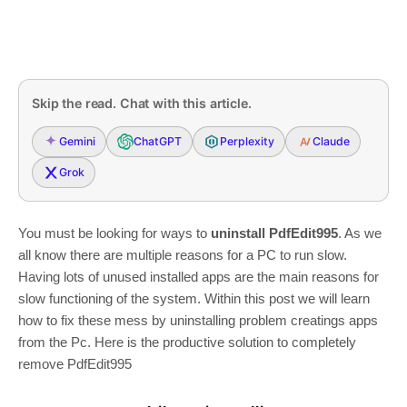
Skip the read. Chat with this article.
Gemini
ChatGPT
Perplexity
Claude
Grok
You must be looking for ways to
uninstall PdfEdit995
. As we
all know there are multiple reasons for a PC to run slow.
Having lots of unused installed apps are the main reasons for
slow functioning of the system. Within this post we will learn
how to fix these mess by uninstalling problem creatings apps
from the Pc. Here is the productive solution to completely
remove PdfEdit995