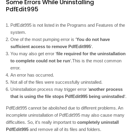
Some Errors While Uninstalling
PdfEdit995
PdfEdit995 is not listed in the Programs and Features of the
system.
One of the most pumping error is ‘
You do not have
sufficient access to remove PdfEdit995
‘.
You may also get error ‘
file required for the uninstallation
to complete could not be run
‘.This is the most common
error.
An error has occurred.
Not all of the files were successfully uninstalled.
Uninstallation process may trigger error ‘
another process
that is using the file stops PdfEdit995 being uninstalled
‘.
PdfEdit995 cannot be abolished due to different problems. An
incomplete uninstallation of PdfEdit995 may also cause many
difficulties. So, it’s really important to
completely uninstall
PdfEdit995
and remove all of its files and folders.