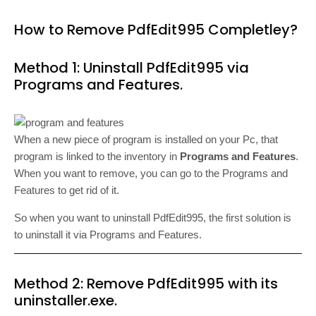
How to Remove PdfEdit995 Completley?
Method 1: Uninstall PdfEdit995 via
Programs and Features.
When a new piece of program is installed on your Pc, that
program is linked to the inventory in
Programs and Features
.
When you want to remove, you can go to the Programs and
Features to get rid of it.
So when you want to uninstall PdfEdit995, the first solution is
to uninstall it via Programs and Features.
Method 2: Remove PdfEdit995 with its
uninstaller.exe.