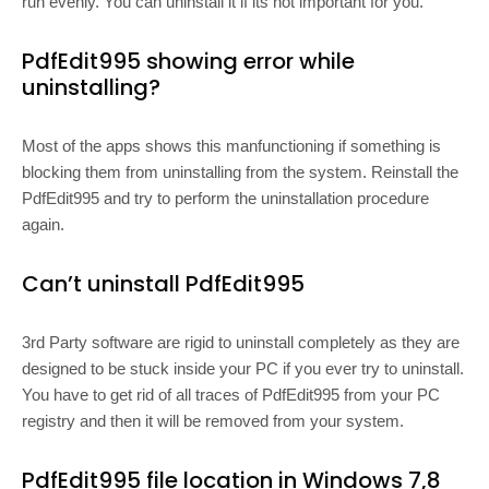
run evenly. You can uninstall it if its not important for you.
PdfEdit995 showing error while
uninstalling?
Most of the apps shows this manfunctioning if something is
blocking them from uninstalling from the system. Reinstall the
PdfEdit995 and try to perform the uninstallation procedure
again.
Can’t uninstall PdfEdit995
3rd Party software are rigid to uninstall completely as they are
designed to be stuck inside your PC if you ever try to uninstall.
You have to get rid of all traces of PdfEdit995 from your PC
registry and then it will be removed from your system.
PdfEdit995 file location in Windows 7,8