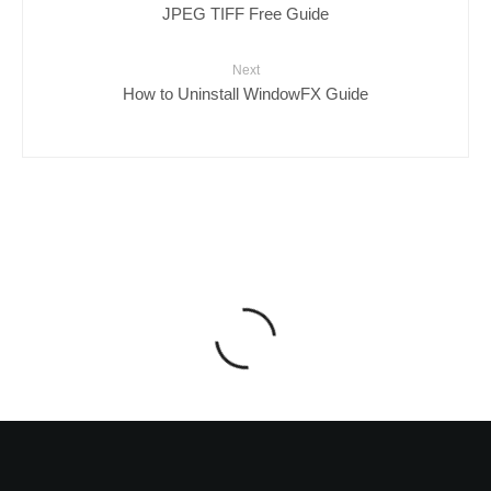
JPEG TIFF Free Guide
Next
How to Uninstall WindowFX Guide