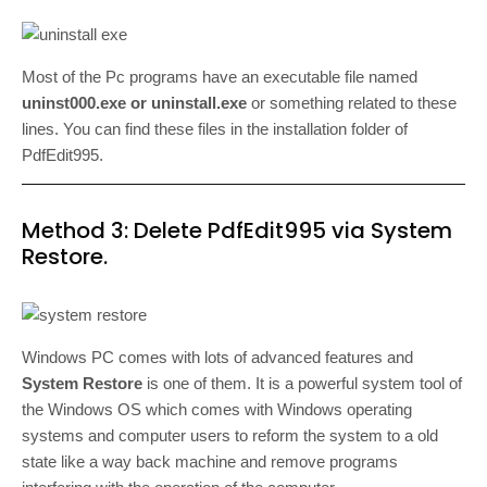
Most of the Pc programs have an executable file named
uninst000.exe or uninstall.exe
or something related to these
lines. You can find these files in the installation folder of
PdfEdit995.
Method 3: Delete PdfEdit995 via System
Restore.
Windows PC comes with lots of advanced features and
System Restore
is one of them. It is a powerful system tool of
the Windows OS which comes with Windows operating
systems and computer users to reform the system to a old
state like a way back machine and remove programs