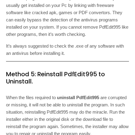
usually get installed on your Pc by linking with freeware
software like cracked apk, games or PDF convertors. They
can easily bypass the detection of the antivirus programs
installed on your system. If you cannot remove PdfEdit995 like
other programs, then it’s worth checking.
It’s always suggested to check the .exe of any software with
an antivirus before installing it.
Method 5: Reinstall PdfEdit995 to
Uninstall.
When the files required to
uninstall PdfEdit995
are corrupted
or missing, it will not be able to uninstall the program. In such
situation, reinstalling PdfEdit995 may do the miracle. Run the
installer either in the original disk or the download file to
reinstall the program again. Sometimes, the installer may allow
you to repair or uninstall the program easily.