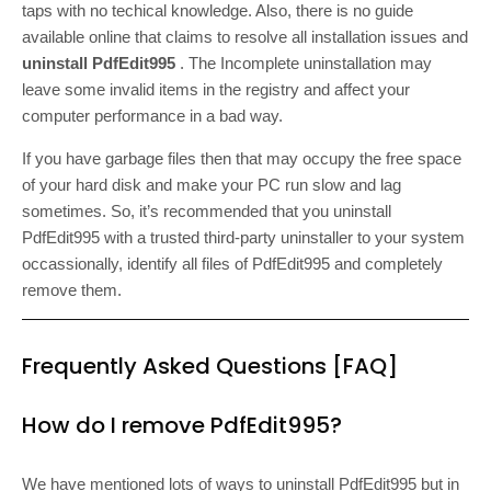
taps with no techical knowledge. Also, there is no guide
available online that claims to resolve all installation issues and
uninstall PdfEdit995
. The Incomplete uninstallation may
leave some invalid items in the registry and affect your
computer performance in a bad way.
If you have garbage files then that may occupy the free space
of your hard disk and make your PC run slow and lag
sometimes. So, it’s recommended that you uninstall
PdfEdit995 with a trusted third-party uninstaller to your system
occassionally, identify all files of PdfEdit995 and completely
remove them.
Frequently Asked Questions [FAQ]
How do I remove PdfEdit995?
We have mentioned lots of ways to uninstall PdfEdit995 but in