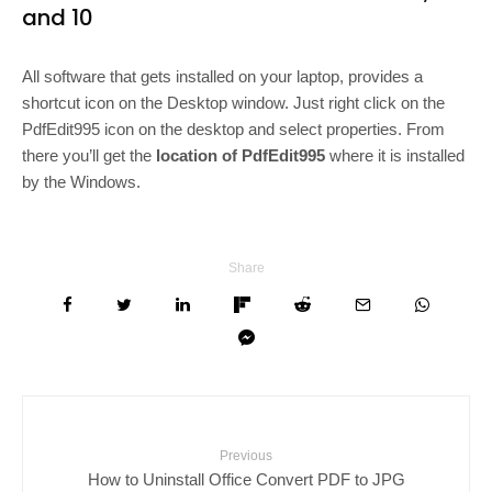
and 10
All software that gets installed on your laptop, provides a
shortcut icon on the Desktop window. Just right click on the
PdfEdit995 icon on the desktop and select properties. From
there you’ll get the
location of PdfEdit995
where it is installed
by the Windows.
Share
Previous
How to Uninstall Office Convert PDF to JPG