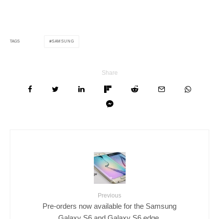
SAMSUNG
TAGS
Share
Previous
Pre-orders now available for the Samsung
Galaxy S6 and Galaxy S6 edge.