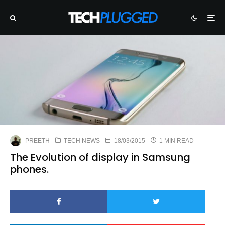
PREETH
TECH NEWS
18/03/2015
1 MIN READ
The Evolution of display in Samsung
phones.