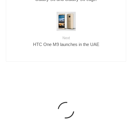
Next
HTC One M9 launches in the UAE