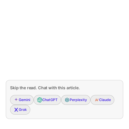
Skip the read. Chat with this article.
Gemini
ChatGPT
Perplexity
Claude
Grok