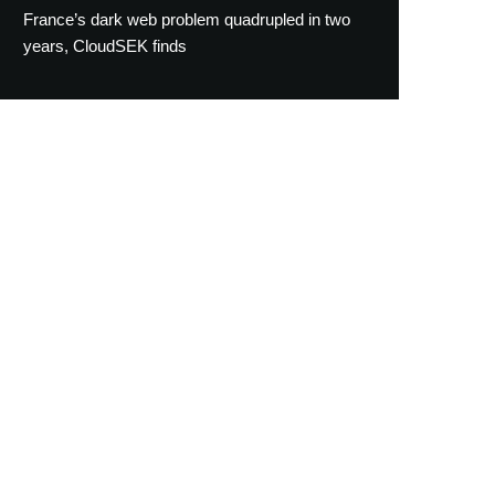
France’s dark web problem quadrupled in two
years, CloudSEK finds