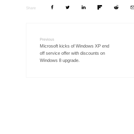
Share
Previous
Microsoft kicks of Windows XP end
off service offer with discounts on
Windows 8 upgrade.