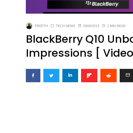
PREETH
TECH NEWS
29/04/2013
1 MIN READ
BlackBerry Q10 Unbo
Impressions [ Video