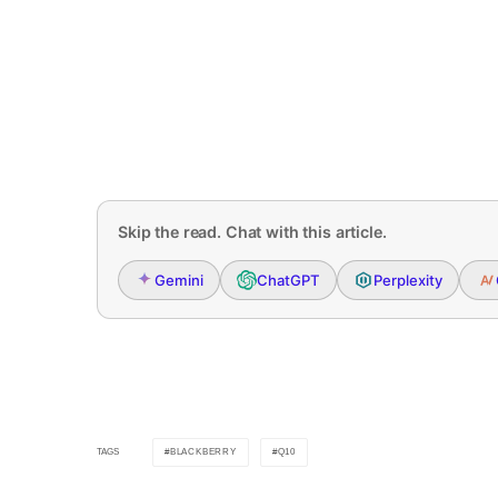
Skip the read. Chat with this article.
Gemini
ChatGPT
Perplexity
BLACKBERRY
Q10
TAGS