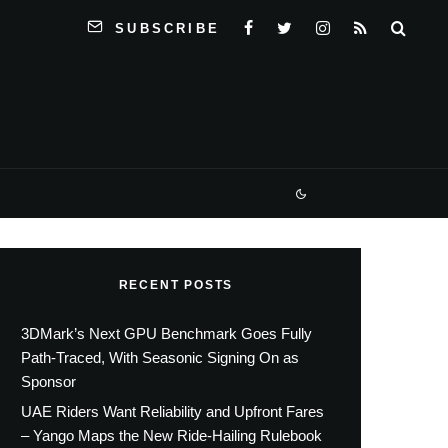
SUBSCRIBE
RECENT POSTS
3DMark’s Next GPU Benchmark Goes Fully
Path-Traced, With Seasonic Signing On as
Sponsor
UAE Riders Want Reliability and Upfront Fares
– Yango Maps the New Ride-Hailing Rulebook