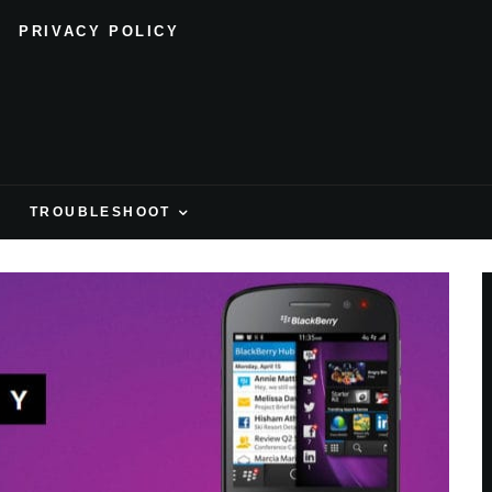
PRIVACY POLICY
H
TROUBLESHOOT