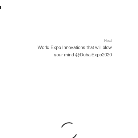
Next
World Expo Innovations that will blow
your mind @DubaiExpo2020