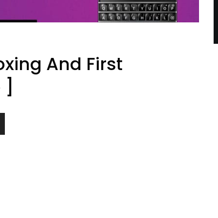
xing And First
 ]