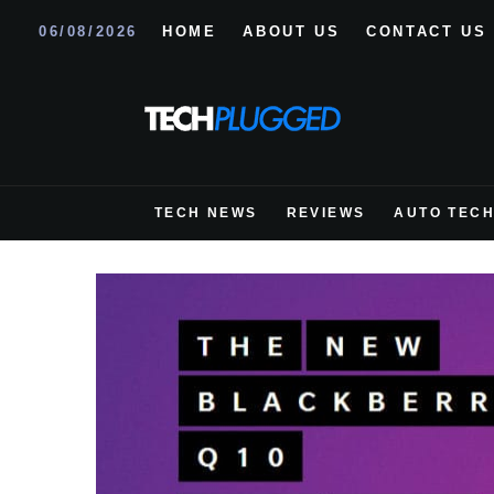
06/08/2026
HOME
ABOUT US
CONTACT US
TECH NEWS
REVIEWS
AUTO TEC