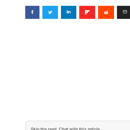
Skip the read. Chat with this article.