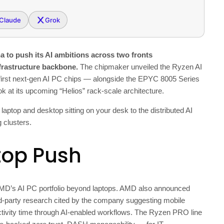
Claude
Grok
to push its AI ambitions across two fronts
frastructure backbone.
The chipmaker unveiled the Ryzen AI
 first next-gen AI PC chips — alongside the EPYC 8005 Series
ok at its upcoming “Helios” rack-scale architecture.
ptop and desktop sitting on your desk to the distributed AI
 clusters.
top Push
MD’s AI PC portfolio beyond laptops. AMD also announced
ird-party research cited by the company suggesting mobile
ctivity time through AI-enabled workflows. The Ryzen PRO line