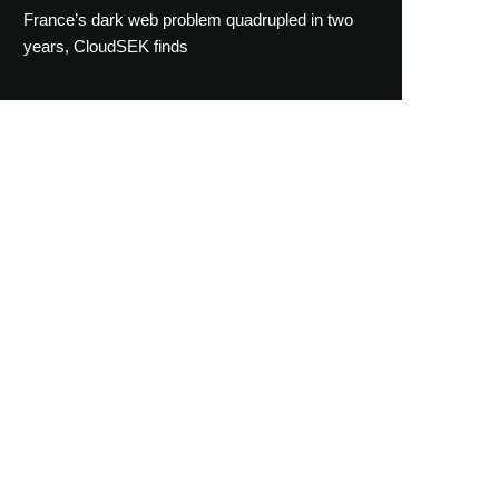
France’s dark web problem quadrupled in two
years, CloudSEK finds