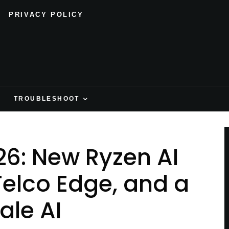
PRIVACY POLICY
H
TROUBLESHOOT
6: New Ryzen AI
Telco Edge, and a
ale AI