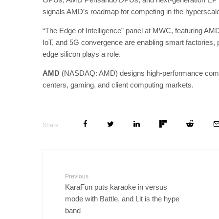
signals AMD’s roadmap for competing in the hyperscale 
“The Edge of Intelligence” panel at MWC, featuring AMD
IoT, and 5G convergence are enabling smart factories, 
edge silicon plays a role.
AMD
(NASDAQ: AMD) designs high-performance computin
centers, gaming, and client computing markets.
Share
Previous
KaraFun puts karaoke in versus
mode with Battle, and Lit is the hype
band