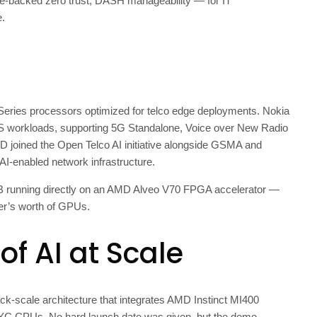
re-backed zero trust, DASH manageability — for IT
e.
ries processors optimized for telco edge deployments. Nokia
MS workloads, supporting 5G Standalone, Voice over New Radio
MD joined the Open Telco AI initiative alongside GSMA and
, AI-enabled network infrastructure.
B running directly on an AMD Alveo V70 FPGA accelerator —
ter’s worth of GPUs.
of AI at Scale
ack-scale architecture that integrates AMD Instinct MI400
 CPUs. No hard launch date was given, but the demo