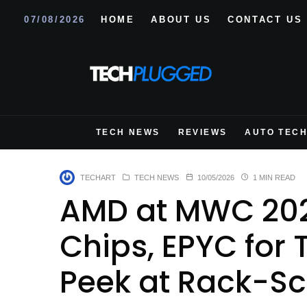
07/08/2026
HOME
ABOUT US
CONTACT US
TECH NEWS
REVIEWS
AUTO TEC
TECHART
TECH NEWS
10/05/2026
1 MIN READ
AMD at MWC 202
Chips, EPYC for 
Peek at Rack-Sc