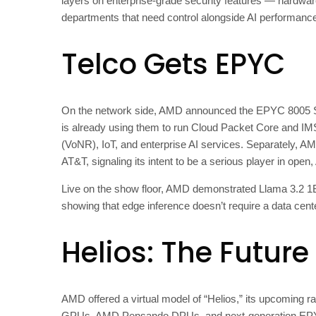
layers on enterprise-grade security features — hardwa
departments that need control alongside AI performanc
Telco Gets EPYC
On the network side, AMD announced the EPYC 8005 Se
is already using them to run Cloud Packet Core and I
(VoNR), IoT, and enterprise AI services. Separately, A
AT&T, signaling its intent to be a serious player in open
Live on the show floor, AMD demonstrated Llama 3.2 1
showing that edge inference doesn’t require a data cen
Helios: The Future 
AMD offered a virtual model of “Helios,” its upcoming r
GPUs, AMD Pensando DPUs, and next-generation EPYC