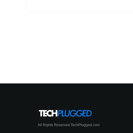
All Rights Reserved TechPlugged.com