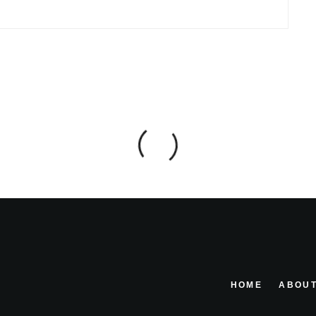
HOME
ABOUT