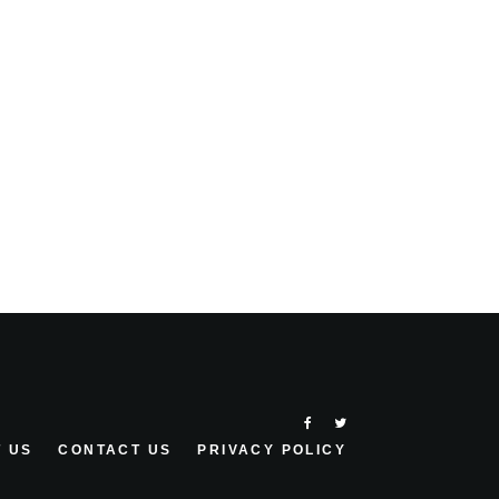
 US
CONTACT US
PRIVACY POLICY