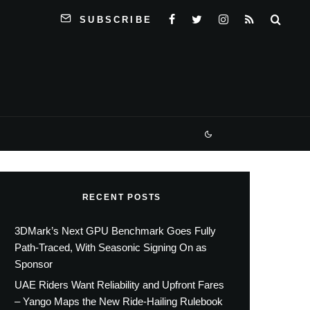
SUBSCRIBE
RECENT POSTS
3DMark’s Next GPU Benchmark Goes Fully
Path-Traced, With Seasonic Signing On as
Sponsor
UAE Riders Want Reliability and Upfront Fares
– Yango Maps the New Ride-Hailing Rulebook