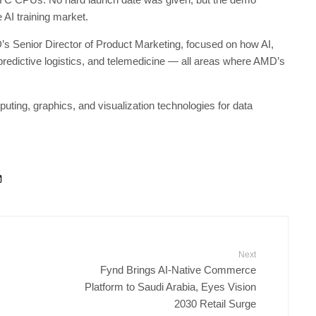
AI training market.
’s Senior Director of Product Marketing, focused on how AI,
predictive logistics, and telemedicine — all areas where AMD’s
g, graphics, and visualization technologies for data
Next
Fynd Brings AI-Native Commerce
Platform to Saudi Arabia, Eyes Vision
2030 Retail Surge