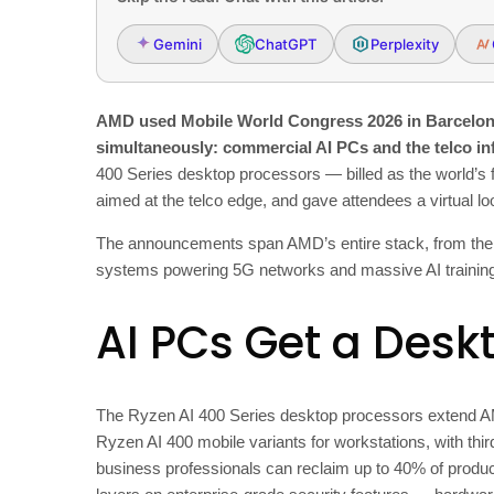
Gemini
ChatGPT
Perplexity
AMD used Mobile World Congress 2026 in Barcelona 
simultaneously: commercial AI PCs and the telco in
400 Series desktop processors — billed as the world’s
aimed at the telco edge, and gave attendees a virtual lo
The announcements span AMD’s entire stack, from the la
systems powering 5G networks and massive AI training
AI PCs Get a Desk
The Ryzen AI 400 Series desktop processors extend A
Ryzen AI 400 mobile variants for workstations, with th
business professionals can reclaim up to 40% of produ