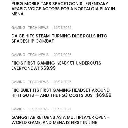
four-player co-op, and it lands July 24
PUBG MOBILE TAPS SPACETOON’S LEGENDARY
ARABIC VOICE ACTORS FOR A NOSTALGIA PLAY IN
MENA
GAMING
TECH NEWS
·
16/07/2026
DAICE HITS STEAM, TURNING DICE ROLLS INTO
SPACESHIP COMBAT
GAMING
TECH NEWS
·
09/07/2026
PUBG Mobile’s Naruto Crossover Lets
GAMING
TECH NEWS
·
09/07/2026
You Cast Jutsu by Shouting at Your
Phone
FIIO’S FIRST GAMING HEADSET UNDERCUTS
EVERYONE AT $69.99
GAMING
TECH NEWS
·
08/07/2026
FIIO BUILT ITS FIRST GAMING HEADSET AROUND
HI-FI GUTS — AND THE FG3 COSTS JUST $69.99
GAMING
TECH NEWS
·
08/07/2026
Gangstar returns as a multiplayer
GAMING
TECH NEWS
·
07/07/2026
open-world game, and MENA plays first
GANGSTAR RETURNS AS A MULTIPLAYER OPEN-
WORLD GAME, AND MENA IS FIRST IN LINE