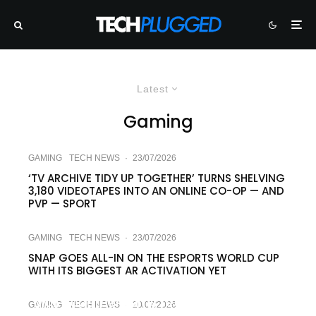
Latest
Gaming
GAMING
TECH NEWS
·
23/07/2026
‘TV ARCHIVE TIDY UP TOGETHER’ TURNS SHELVING
3,180 VIDEOTAPES INTO AN ONLINE CO-OP — AND
PVP — SPORT
GAMING
TECH NEWS
·
23/07/2026
SNAP GOES ALL-IN ON THE ESPORTS WORLD CUP
WITH ITS BIGGEST AR ACTIVATION YET
GAMING
TECH NEWS
·
22/07/2026
Mall Together turns retail drudgery into
GAMING
TECH NEWS
·
20/07/2026