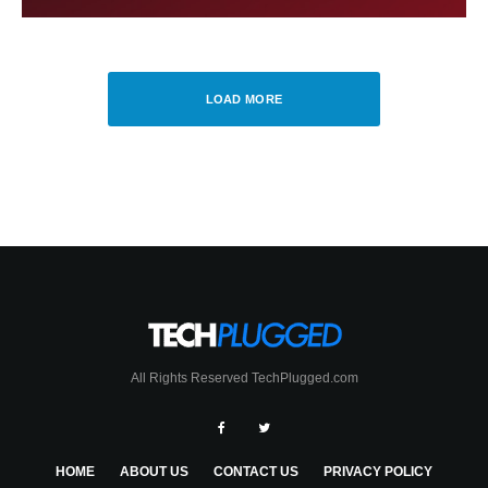
LOAD MORE
All Rights Reserved TechPlugged.com
HOME
ABOUT US
CONTACT US
PRIVACY POLICY