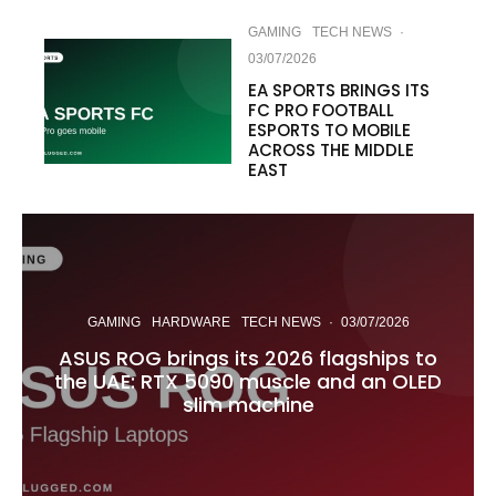
GAMING
TECH NEWS
·
03/07/2026
EA SPORTS BRINGS ITS
FC PRO FOOTBALL
ESPORTS TO MOBILE
ACROSS THE MIDDLE
EAST
GAMING
HARDWARE
TECH NEWS
·
03/07/2026
ASUS ROG brings its 2026 flagships to
the UAE: RTX 5090 muscle and an OLED
slim machine